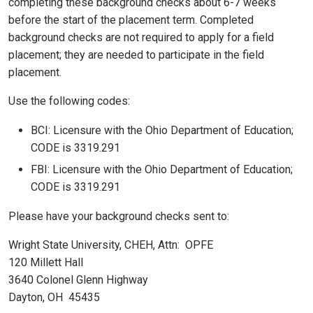
completing these background checks about 6-7 weeks
before the start of the placement term. Completed
background checks are not required to apply for a field
placement; they are needed to participate in the field
placement.
Use the following codes:
BCI: Licensure with the Ohio Department of Education;
CODE is 3319.291
FBI: Licensure with the Ohio Department of Education;
CODE is 3319.291
Please have your background checks sent to:
Wright State University, CHEH, Attn: OPFE
120 Millett Hall
3640 Colonel Glenn Highway
Dayton, OH 45435