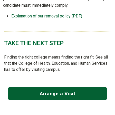
candidate must immediately comply.
Explanation of our removal policy (PDF)
TAKE THE NEXT STEP
Finding the right college means finding the right fit. See all
that the College of Health, Education, and Human Services
has to offer by visiting campus.
Arrange a Visit