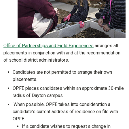
Office of Partnerships and Field Experiences
arranges all
placements in conjunction with and at the recommendation
of school district administrators.
Candidates are not permitted to arrange their own
placements.
OPFE places candidates within an approximate 30-mile
radius of Dayton campus.
.When possible, OPFE takes into consideration a
candidate's current address of residence on file with
OPFE
If a candidate wishes to request a change in