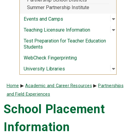
Summer Partnership Institute
Open sub
:
Events 
Events and Camps
Open sub
:
Teaching
Teaching Licensure Information
Test Preparation for Teacher Education
Students
WebCheck Fingerprinting
Open sub
:
Universit
University Libraries
Breadcrumb
Home
Academic and Career Resources
Partnerships
and Field Experiences
School Placement
Information