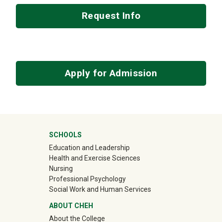
Request Info
Apply for Admission
University Mega Footer
SCHOOLS
Education and Leadership
Health and Exercise Sciences
Nursing
Professional Psychology
Social Work and Human Services
ABOUT CHEH
About the College