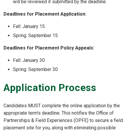
will be reviewed if submitted by the deadline.
Deadlines for Placement Application:
Fall: January 15
Spring: September 15
Deadlines for Placement Policy Appeals:
Fall: January 30
Spring: September 30
Application Process
Candidates MUST complete the online application by the
appropriate term's deadline. This notifies the Office of
Partnerships & Field Experiences (OPFE) to secure a field
placement site for you, along with eliminating possible