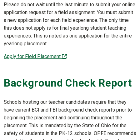
Please do not wait until the last minute to submit your online
application request for a field assignment. You must submit
a new application for each field experience. The only time
this does not apply is for final yearlong student teaching
experiences. This is noted as one application for the entire
yearlong placement.
(off-site)
Apply for Field Placement
Background Check Report
Schools hosting our teacher candidates require that they
have current BCI and FBI background check reports prior to
beginning the placement and continuing throughout the
placement. This is mandated by the State of Ohio for the
safety of students in the PK-12 schools. OPFE recommends