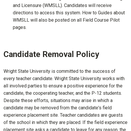
and Licensure (WMSLL). Candidates will receive
directions to access this system. How to Guides about
WMSLL will also be posted on all Field Course Pilot
pages.
Candidate Removal Policy
Wright State University is committed to the success of
every teacher candidate. Wright State University works with
all involved parties to ensure a positive experience for the
candidate, the cooperating teacher, and the P-12 students.
Despite these efforts, situations may arise in which a
candidate may be removed from the candidate's field
experience placement site. Teacher candidates are guests
of the school in which they are placed. If the field experience
placement site asks a candidate to leave for any reason, the