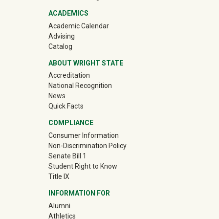
ACADEMICS
Academic Calendar
Advising
Catalog
ABOUT WRIGHT STATE
Accreditation
National Recognition
News
Quick Facts
COMPLIANCE
Consumer Information
Non-Discrimination Policy
Senate Bill 1
Student Right to Know
Title IX
INFORMATION FOR
(off-site)
Alumni
(off-site)
Athletics