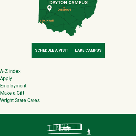
SCHEDULE A VISIT
LAKE CAMPUS
Footer
A-Z index
Apply
Employment
Make a Gift
Wright State Cares
Contact Infor