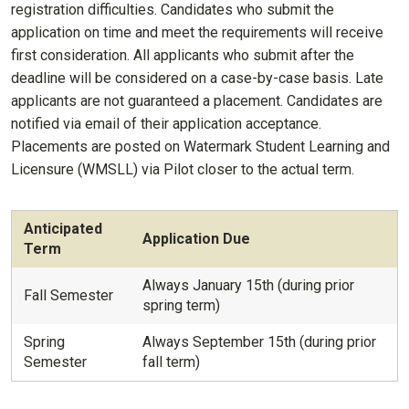
registration difficulties. Candidates who submit the
application on time and meet the requirements will receive
first consideration. All applicants who submit after the
deadline will be considered on a case-by-case basis. Late
applicants are not guaranteed a placement. Candidates are
notified via email of their application acceptance.
Placements are posted on Watermark Student Learning and
Licensure (WMSLL) via Pilot closer to the actual term.
Anticipated
Application Due
Term
Always January 15th (during prior
Fall Semester
spring term)
Spring
Always September 15th (during prior
Semester
fall term)