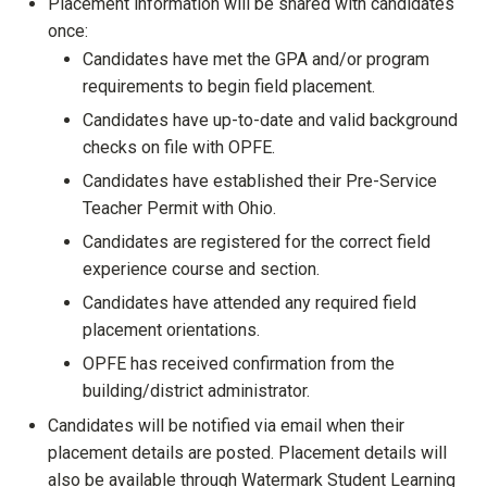
Placement information will be shared with candidates
once:
Candidates have met the GPA and/or program
requirements to begin field placement.
Candidates have up-to-date and valid background
checks on file with OPFE.
Candidates have established their Pre-Service
Teacher Permit with Ohio.
Candidates are registered for the correct field
experience course and section.
Candidates have attended any required field
placement orientations.
OPFE has received confirmation from the
building/district administrator.
Candidates will be notified via email when their
placement details are posted. Placement details will
also be available through Watermark Student Learning