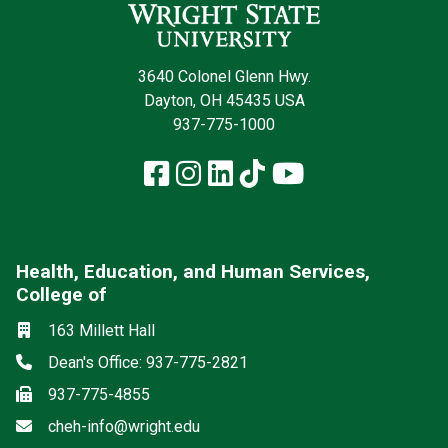
3640 Colonel Glenn Hwy.
Dayton, OH 45435 USA
937-775-1000
Facebook
Instagram
LinkedIn
TikTok
YouTube
Health, Education, and Human Services,
College of
Social media
Location
163 Millett Hall
Phone
Dean's Office: 937-775-2821
Fax
937-775-4855
Email
cheh-info@wright.edu