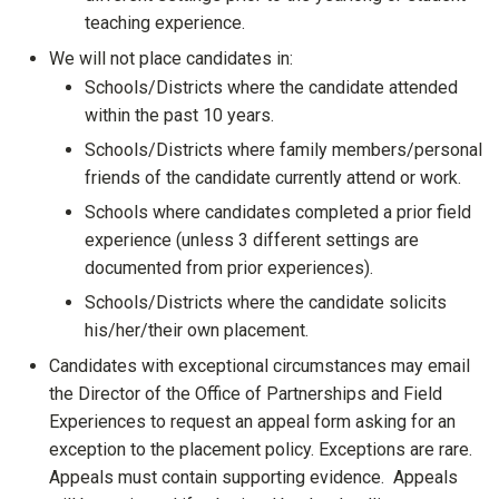
teaching experience.
We will not place candidates in:
Schools/Districts where the candidate attended
within the past 10 years.
Schools/Districts where family members/personal
friends of the candidate currently attend or work.
Schools where candidates completed a prior field
experience (unless 3 different settings are
documented from prior experiences).
Schools/Districts where the candidate solicits
his/her/their own placement.
Candidates with exceptional circumstances may email
the Director of the Office of Partnerships and Field
Experiences to request an appeal form asking for an
exception to the placement policy. Exceptions are rare.
Appeals must contain supporting evidence. Appeals