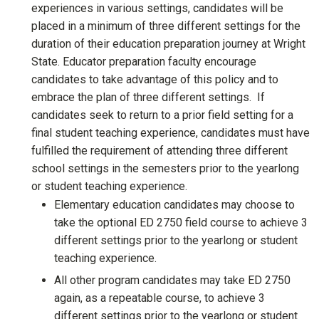
experiences in various settings, candidates will be
placed in a minimum of three different settings for the
duration of their education preparation journey at Wright
State. Educator preparation faculty encourage
candidates to take advantage of this policy and to
embrace the plan of three different settings. If
candidates seek to return to a prior field setting for a
final student teaching experience, candidates must have
fulfilled the requirement of attending three different
school settings in the semesters prior to the yearlong
or student teaching experience.
Elementary education candidates may choose to
take the optional ED 2750 field course to achieve 3
different settings prior to the yearlong or student
teaching experience.
All other program candidates may take ED 2750
again, as a repeatable course, to achieve 3
different settings prior to the yearlong or student