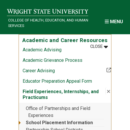
Skip to main content
COLLEGE OF HEALTH, EDUCATION, AND HUMAN
MENU
SERVICES
Academic and Career Resources
MENU
:
ACADEMIC 
CLOSE
Academic Advising
Academic Grievance Process
(Off-site resource)
Career Advising
Educator Preparation Appeal Form
Close su
:
Field Ex
Field Experiences, Internships, and
Practicums
Office of Partnerships and Field
Experiences
School Placement Information
Partnership School Districts