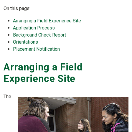
On this page:
Arranging a Field Experience Site
Application Process
Background Check Report
Orientations
Placement Notification
Arranging a Field
Experience Site
The