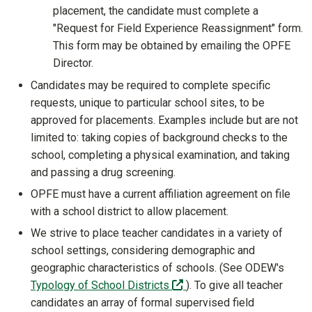
placement, the candidate must complete a
"Request for Field Experience Reassignment" form.
This form may be obtained by emailing the OPFE
Director.
Candidates may be required to complete specific
requests, unique to particular school sites, to be
approved for placements. Examples include but are not
limited to: taking copies of background checks to the
school, completing a physical examination, and taking
and passing a drug screening.
OPFE must have a current affiliation agreement on file
with a school district to allow placement.
We strive to place teacher candidates in a variety of
school settings, considering demographic and
geographic characteristics of schools. (See ODEW's
(off-site)
Typology of School Districts
). To give all teacher
candidates an array of formal supervised field