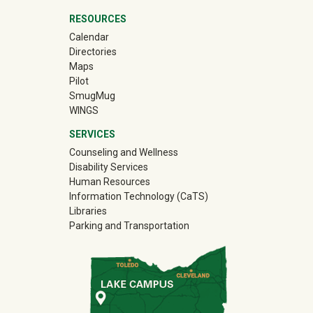
RESOURCES
Calendar
Directories
Maps
Pilot
(off-site)
SmugMug
WINGS
SERVICES
Counseling and Wellness
Disability Services
Human Resources
Information Technology (CaTS)
Libraries
Parking and Transportation