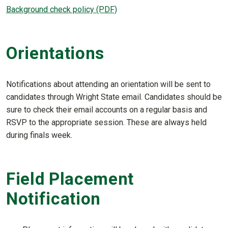
Background check policy (PDF)
Orientations
Notifications about attending an orientation will be sent to
candidates through Wright State email. Candidates should be
sure to check their email accounts on a regular basis and
RSVP to the appropriate session. These are always held
during finals week.
Field Placement
Notification