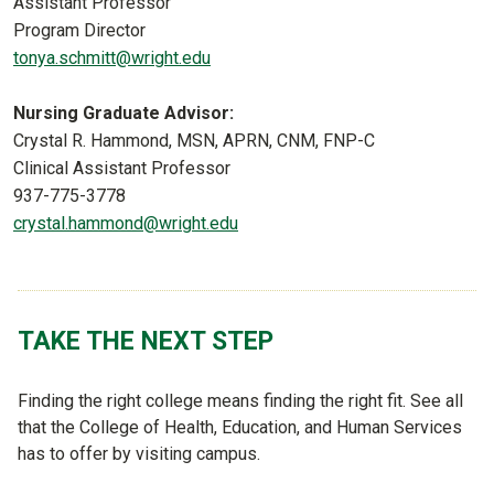
Assistant Professor
Program Director
tonya.schmitt@wright.edu
Nursing Graduate Advisor:
Crystal R. Hammond, MSN, APRN, CNM, FNP-C
Clinical Assistant Professor
937-775-3778
crystal.hammond@wright.edu
TAKE THE NEXT STEP
Finding the right college means finding the right fit. See all
that the College of Health, Education, and Human Services
has to offer by visiting campus.