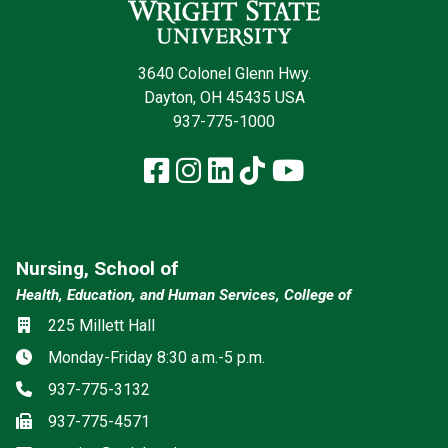
3640 Colonel Glenn Hwy.
Dayton, OH 45435 USA
937-775-1000
Facebook
Instagram
LinkedIn
TikTok
YouTube
Nursing, School of
Health, Education, and Human Services, College of
Location
225 Millett Hall
Hours
Monday-Friday 8:30 a.m.-5 p.m.
Phone
937-775-3132
Fax
937-775-4571