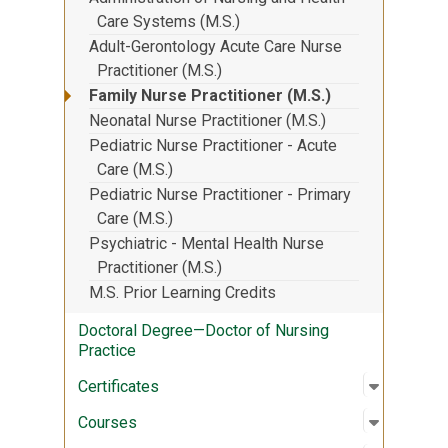
Care Systems (M.S.)
Adult-Gerontology Acute Care Nurse
Practitioner (M.S.)
Family Nurse Practitioner (M.S.)
Neonatal Nurse Practitioner (M.S.)
Pediatric Nurse Practitioner - Acute
Care (M.S.)
Pediatric Nurse Practitioner - Primary
Care (M.S.)
Psychiatric - Mental Health Nurse
Practitioner (M.S.)
M.S. Prior Learning Credits
Doctoral Degree—Doctor of Nursing
Practice
Open sub
:
Certifica
Certificates
Open sub
:
Courses
Courses