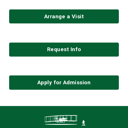
Arrange a Visit
Request Info
Apply for Admission
Contact Infor