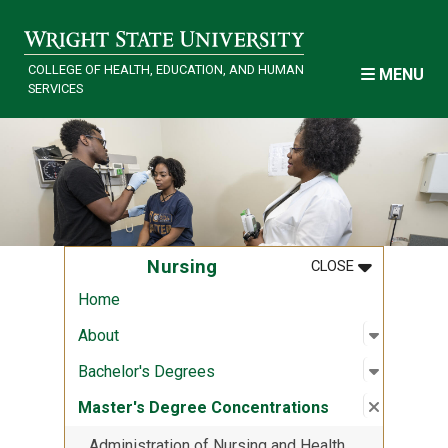
Skip to main content
COLLEGE OF HEALTH, EDUCATION, AND HUMAN
MENU
SERVICES
MENU
:
NURSING
Nursing
CLOSE
Home
Open sub
:
About
About
Open sub
:
Bachelor
Bachelor's Degrees
Close su
:
Master's
Master's Degree Concentrations
Administration of Nursing and Health