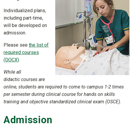
Individualized plans,
including part-time,
will be developed on
admission.
Please see
the list of
required courses
(DOCX)
.
While all
didactic courses are
online, students are required to come to campus 1-2 times
per semester during clinical course for hands on skills
training and objective standardized clinical exam (OSCE).
Admission