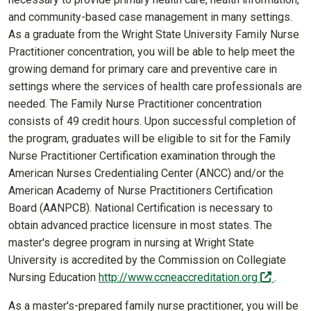
and community-based case management in many settings.
As a graduate from the Wright State University Family Nurse
Practitioner concentration, you will be able to help meet the
growing demand for primary care and preventive care in
settings where the services of health care professionals are
needed. The Family Nurse Practitioner concentration
consists of 49 credit hours. Upon successful completion of
the program, graduates will be eligible to sit for the Family
Nurse Practitioner Certification examination through the
American Nurses Credentialing Center (ANCC) and/or the
American Academy of Nurse Practitioners Certification
Board (AANPCB). National Certification is necessary to
obtain advanced practice licensure in most states. The
master's degree program in nursing at Wright State
University is accredited by the Commission on Collegiate
(off-sit
Nursing Education
http://www.ccneaccreditation.org
.
As a master's-prepared family nurse practitioner, you will be