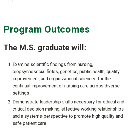
Program Outcomes
The M.S. graduate will:
Examine scientific findings from nursing,
biopsychosocial fields, genetics, public health, quality
improvement, and organizational sciences for the
continual improvement of nursing care across diverse
settings
Demonstrate leadership skills necessary for ethical and
critical decision making, effective working relationships,
and a systems-perspective to promote high quality and
safe patient care