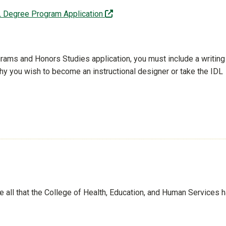
(off-site)
L Degree Program Application
rograms and Honors Studies application, you must include a writing
y you wish to become an instructional designer or take the IDL
See all that the College of Health, Education, and Human Services 