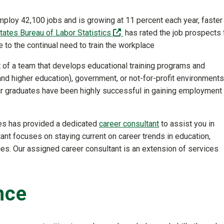
mploy 42,100 jobs and is growing at 11 percent each year, faster
(off-site)
tates Bureau of Labor Statistics
has rated the job prospects 
to the continual need to train the workplace
rt of a team that develops educational training programs and
nd higher education), government, or not-for-profit environments
 our graduates have been highly successful in gaining employment
ces has provided a dedicated
career consultant
to assist you in
tant focuses on staying current on career trends in education,
ces. Our assigned career consultant is an extension of services
nce