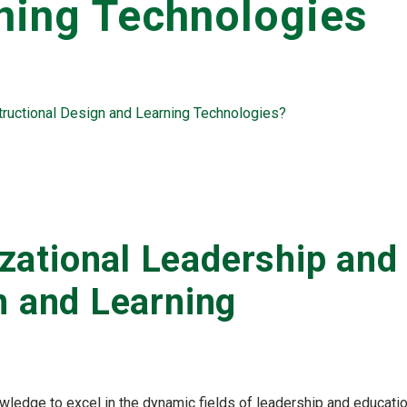
ning Technologies
ructional Design and Learning Technologies?
ational Leadership and
n and Learning
owledge to excel in the dynamic fields of leadership and educati