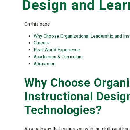
Design and Lear
On this page:
Why Choose Organizational Leadership and Inst
Careers
Real-World Experience
Academics & Curriculum
Admission
Why Choose Organiz
Instructional Desig
Technologies?
As a pathway that equips you with the skills and kn