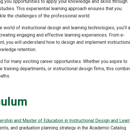
ng you opportunities to apply your knowledge and skills through
studies. This experiential learning approach ensures that you
kle the challenges of the professional world.
 world of instructional design and learning technologies, you’ll 
creating engaging and effective learning experiences. From e-
t, you will understand how to design and implement instructiona
owledge retention.
d for many exciting career opportunities. Whether you aspire to
e training departments, or instructional design firms, this combi
paths.
culum
ership and Master of Education in Instructional Design and Lear
nts, and graduation planning strategy in the Academic Catalog.