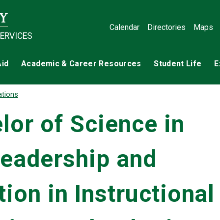
Calendar
Directories
Maps
SERVICES
Aid
Academic & Career Resources
Student Life
E
ations
or of Science in
Leadership and
ion in Instructional