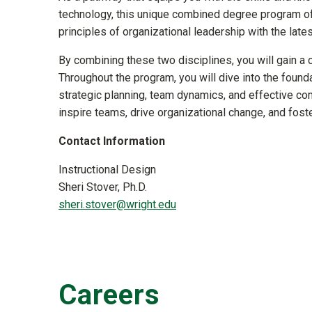
technology, this unique combined degree program of
principles of organizational leadership with the lat
By combining these two disciplines, you will gain a 
Throughout the program, you will dive into the found
strategic planning, team dynamics, and effective co
inspire teams, drive organizational change, and foste
Contact Information
Instructional Design
Sheri Stover, Ph.D.
sheri.stover@wright.edu
Careers