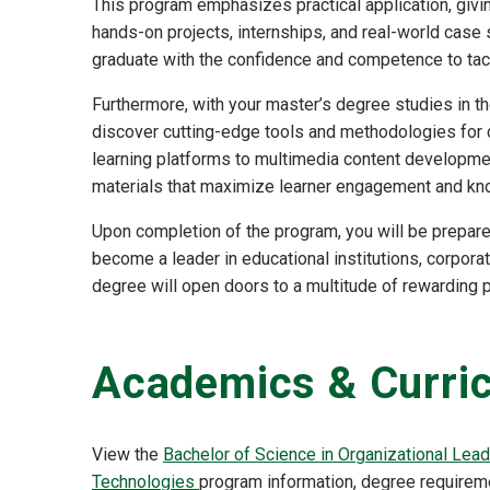
This program emphasizes practical application, givi
hands-on projects, internships, and real-world case 
graduate with the confidence and competence to tac
Furthermore, with your master’s degree studies in the
discover cutting-edge tools and methodologies for 
learning platforms to multimedia content developmen
materials that maximize learner engagement and kn
Upon completion of the program, you will be prepare
become a leader in educational institutions, corporat
degree will open doors to a multitude of rewarding 
Academics & Curri
View the
Bachelor of Science in Organizational Lead
Technologies
program information, degree requireme