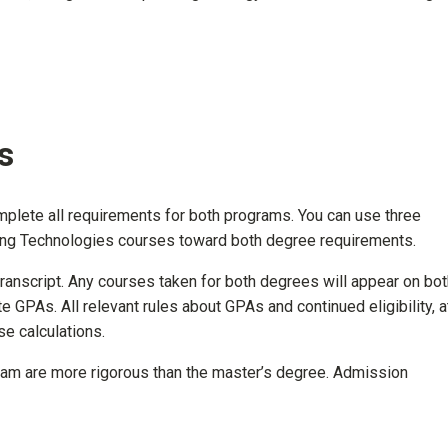
s
lete all requirements for both programs. You can use three
ning Technologies courses toward both degree requirements.
ranscript. Any courses taken for both degrees will appear on bot
te GPAs. All relevant rules about GPAs and continued eligibility, a
e calculations.
am are more rigorous than the master’s degree. Admission