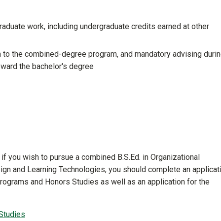
graduate work, including undergraduate credits earned at other
n to the combined-degree program, and mandatory advising duri
oward the bachelor's degree
r, if you wish to pursue a combined B.S.Ed. in Organizational
sign and Learning Technologies, you should complete an applicat
Programs and Honors Studies as well as an application for the
Studies