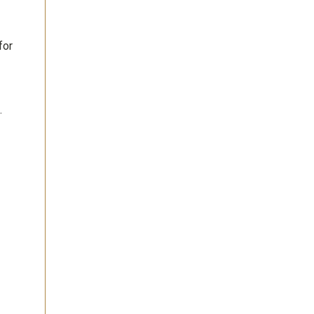
for
.