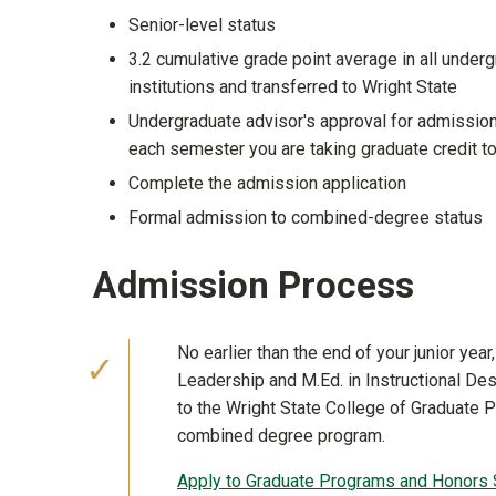
Senior-level status
3.2 cumulative grade point average in all under
institutions and transferred to Wright State
Undergraduate advisor's approval for admissio
each semester you are taking graduate credit t
Complete the admission application
Formal admission to combined-degree status
Admission Process
No earlier than the end of your junior yea
Leadership and M.Ed. in Instructional De
to the Wright State College of Graduate 
combined degree program.
Apply to Graduate Programs and Honors 