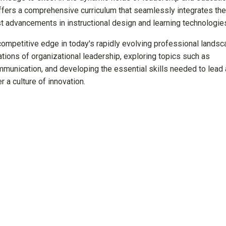
fers a comprehensive curriculum that seamlessly integrates the
est advancements in instructional design and learning technologi
competitive edge in today's rapidly evolving professional landsc
ations of organizational leadership, exploring topics such as
mmunication, and developing the essential skills needed to lead
r a culture of innovation.