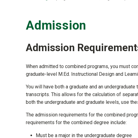
Admission
Admission Requirement
When admitted to combined programs, you must comp
graduate-level M.Ed. Instructional Design and Lear
You will have both a graduate and an undergraduate t
transcripts. This allows for the calculation of separa
both the undergraduate and graduate levels, use thes
The admission requirements for the combined progr
requirements for the combined degree include:
Must be a major in the undergraduate degree