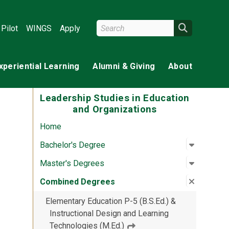
Search Wright State
Search
Pilot
WINGS
Apply
xperiential Learning
Alumni & Giving
About
Leadership Studies in Education
and Organizations
Home
Open su
:
Bachelor
Bachelor's Degree
Open su
:
Master'
Master's Degrees
Close su
:
Combine
Combined Degrees
Elementary Education P-5 (B.S.Ed.) &
Instructional Design and Learning
Technologies (M.Ed.)