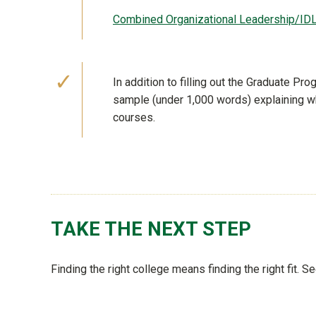
Combined Organizational Leadership/ID
In addition to filling out the Graduate P
sample (under 1,000 words) explaining wh
courses.
TAKE THE NEXT STEP
Finding the right college means finding the right fit. 