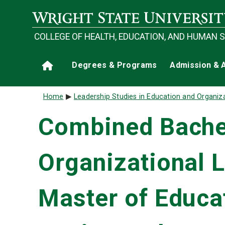
Skip to main content
COLLEGE OF HEALTH, EDUCATION, AND HUMAN 
Main navigation
Degrees & Programs
Admission & 
Home
Breadcrumb
Home
Leadership Studies in Education and Organiz
Combined Bachel
Organizational 
Master of Educat