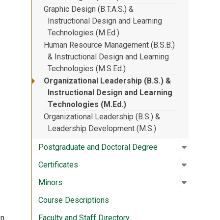
Graphic Design (B.T.A.S.) &
Instructional Design and Learning
Technologies (M.Ed.)
Human Resource Management (B.S.B.)
& Instructional Design and Learning
Technologies (M.S.Ed.)
Organizational Leadership (B.S.) &
Instructional Design and Learning
Technologies (M.Ed.)
Organizational Leadership (B.S.) &
Leadership Development (M.S.)
Open su
:
Postgrad
Postgraduate and Doctoral Degree
Open su
:
Certifica
Certificates
Open su
:
Minors
Minors
Course Descriptions
Faculty and Staff Directory
on