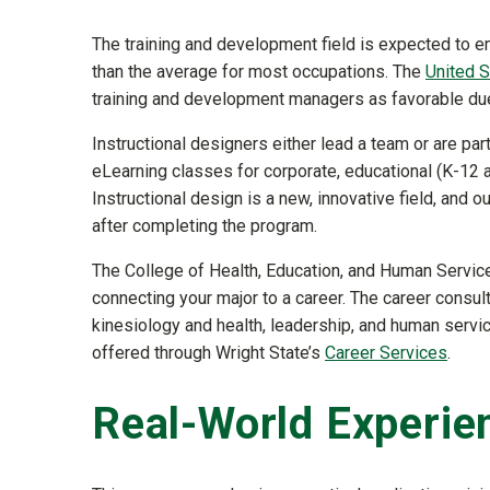
The training and development field is expected to e
than the average for most occupations. The
United S
training and development managers as favorable due 
Instructional designers either lead a team or are pa
eLearning classes for corporate, educational (K-12 a
Instructional design is a new, innovative field, and
after completing the program.
The College of Health, Education, and Human Servi
connecting your major to a career. The career consul
kinesiology and health, leadership, and human servi
offered through Wright State’s
Career Services
.
Real-World Experie