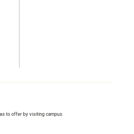
has to offer by visiting campus.