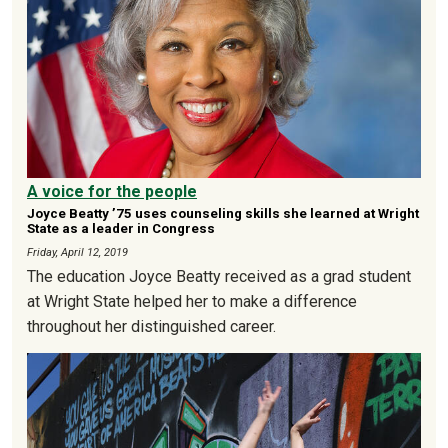
A voice for the people
Joyce Beatty ’75 uses counseling skills she learned at Wright
State as a leader in Congress
Friday, April 12, 2019
The education Joyce Beatty received as a grad student
at Wright State helped her to make a difference
throughout her distinguished career.