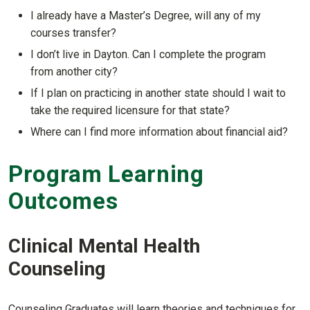
Show answer
I already have a Master’s Degree, will any of my
courses transfer?
Show answer
I don’t live in Dayton. Can I complete the program
from another city?
Show answer
If I plan on practicing in another state should I wait to
take the required licensure for that state?
Show answer
Where can I find more information about financial aid?
Show answer
Program Learning
Outcomes
Clinical Mental Health
Counseling
Counseling Graduates will learn theories and techniques for