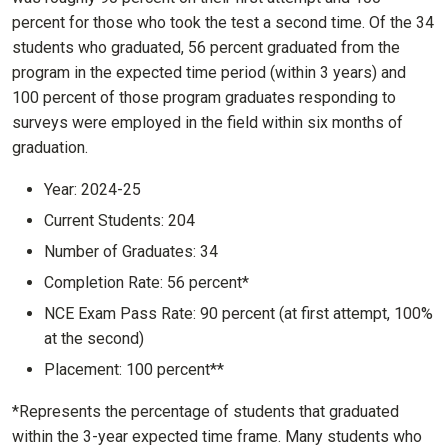
percent for those who took the test a second time. Of the 34
students who graduated, 56 percent graduated from the
program in the expected time period (within 3 years) and
100 percent of those program graduates responding to
surveys were employed in the field within six months of
graduation.
Year: 2024-25
Current Students: 204
Number of Graduates: 34
Completion Rate: 56 percent*
NCE Exam Pass Rate: 90 percent (at first attempt, 100%
at the second)
Placement: 100 percent**
*Represents the percentage of students that graduated
within the 3-year expected time frame. Many students who