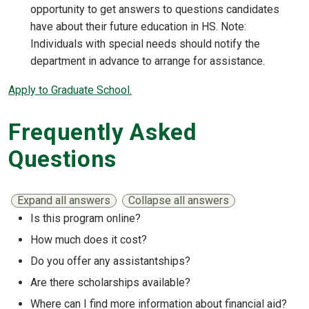
opportunity to get answers to questions candidates
have about their future education in HS. Note:
Individuals with special needs should notify the
department in advance to arrange for assistance.
Apply to Graduate School.
Frequently Asked
Questions
Expand all answers
Collapse all answers
Is this program online?
Show answer
How much does it cost?
Show answer
Do you offer any assistantships?
Show answer
Are there scholarships available?
Show answer
Where can I find more information about financial aid?