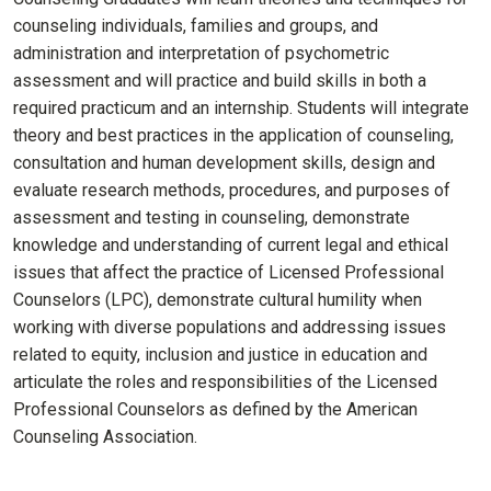
counseling individuals, families and groups, and
administration and interpretation of psychometric
assessment and will practice and build skills in both a
required practicum and an internship. Students will integrate
theory and best practices in the application of counseling,
consultation and human development skills, design and
evaluate research methods, procedures, and purposes of
assessment and testing in counseling, demonstrate
knowledge and understanding of current legal and ethical
issues that affect the practice of Licensed Professional
Counselors (LPC), demonstrate cultural humility when
working with diverse populations and addressing issues
related to equity, inclusion and justice in education and
articulate the roles and responsibilities of the Licensed
Professional Counselors as defined by the American
Counseling Association.