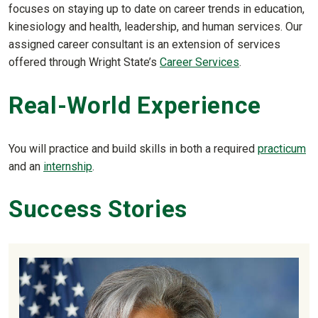
focuses on staying up to date on career trends in education,
kinesiology and health, leadership, and human services. Our
assigned career consultant is an extension of services
offered through Wright State’s
Career Services
.
Real-World Experience
You will practice and build skills in both a required
practicum
and an
internship
.
Success Stories