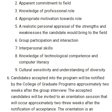
Apparent commitment to field
Knowledge of professional role
Appropriate motivation towards role
A realistic personal appraisal of the strengths and
weaknesses the candidate would bring to the field
Group participation and interaction
Interpersonal skills
Knowledge of technological competence and
computer literacy
Cultural sensitivity and understanding of diversity
Candidates accepted into the program will be notified
by the College of Graduate Programs approximately two
weeks after the group interview. The accepted
candidates will be invited to an orientation session that
will occur approximately two-three weeks after the
notification of acceptance. The orientation is an