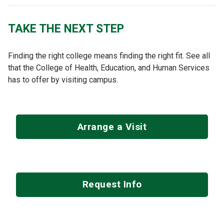
TAKE THE NEXT STEP
Finding the right college means finding the right fit. See all
that the College of Health, Education, and Human Services
has to offer by visiting campus.
Arrange a Visit
Request Info