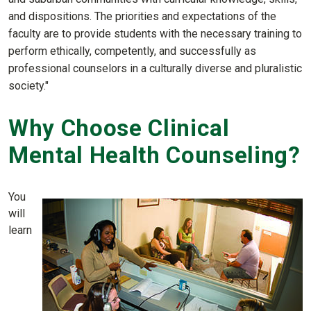
and dispositions. The priorities and expectations of the
faculty are to provide students with the necessary training to
perform ethically, competently, and successfully as
professional counselors in a culturally diverse and pluralistic
society."
Why Choose Clinical
Mental Health Counseling?
You
will
learn