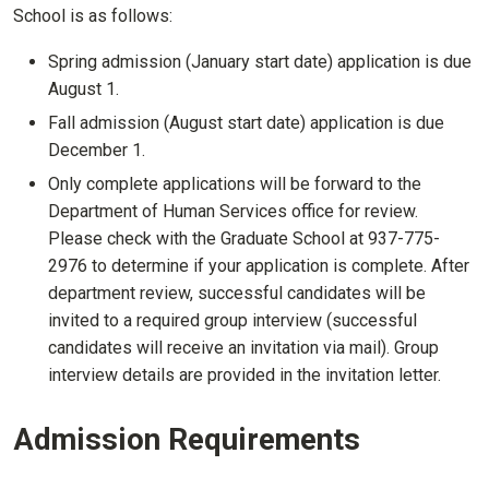
School is as follows:
Spring admission (January start date) application is due
August 1.
Fall admission (August start date) application is due
December 1.
Only complete applications will be forward to the
Department of Human Services office for review.
Please check with the Graduate School at 937-775-
2976 to determine if your application is complete. After
department review, successful candidates will be
invited to a required group interview (successful
candidates will receive an invitation via mail). Group
interview details are provided in the invitation letter.
Admission Requirements