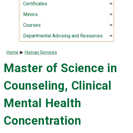
Open sub
:
Certifica
Certificates
Open sub
:
Minors
Minors
Open sub
:
Courses
Courses
Open sub
:
Departme
Departmental Advising and Resources
Breadcrumb
Home
Human Services
Master of Science in
Counseling, Clinical
Mental Health
Concentration