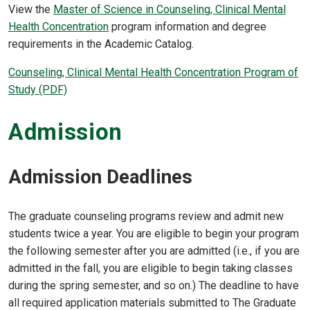
View the
Master of Science in Counseling, Clinical Mental
Health Concentration
program information and degree
requirements in the Academic Catalog.
Counseling, Clinical Mental Health Concentration Program of
Study (PDF)
Admission
Admission Deadlines
The graduate counseling programs review and admit new
students twice a year. You are eligible to begin your program
the following semester after you are admitted (i.e., if you are
admitted in the fall, you are eligible to begin taking classes
during the spring semester, and so on.) The deadline to have
all required application materials submitted to The Graduate