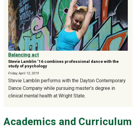
Balancing act
Stevie Lamblin ’16 combines professional dance with the
study of psychology
Friday, April 12, 2019
Stevie Lamblin performs with the Dayton Contemporary
Dance Company while pursuing master’s degree in
clinical mental health at Wright State.
Academics and Curriculum