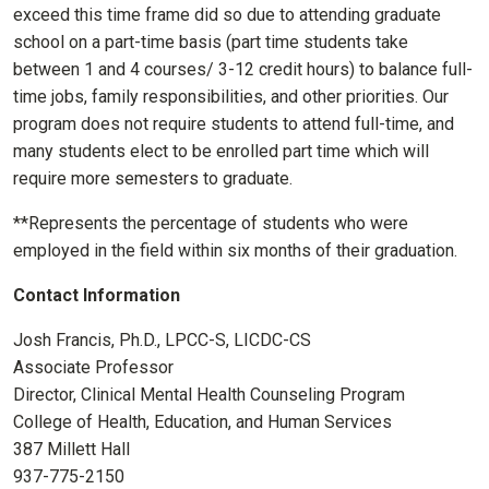
exceed this time frame did so due to attending graduate
school on a part-time basis (part time students take
between 1 and 4 courses/ 3-12 credit hours) to balance full-
time jobs, family responsibilities, and other priorities. Our
program does not require students to attend full-time, and
many students elect to be enrolled part time which will
require more semesters to graduate.
**Represents the percentage of students who were
employed in the field within six months of their graduation.
Contact Information
Josh Francis, Ph.D., LPCC-S, LICDC-CS
Associate Professor
Director, Clinical Mental Health Counseling Program
College of Health, Education, and Human Services
387 Millett Hall
937-775-2150