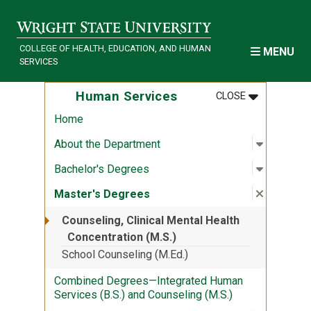
Skip to main content
COLLEGE OF HEALTH, EDUCATION, AND HUMAN
MENU
SERVICES
MENU
:
HUMAN SER
Human Services
CLOSE
Home
Open sub
:
About th
About the Department
Open sub
:
Bachelor
Bachelor's Degrees
Close su
:
Master'
Master's Degrees
Counseling, Clinical Mental Health
Concentration (M.S.)
School Counseling (M.Ed.)
Combined Degrees—Integrated Human
Services (B.S.) and Counseling (M.S.)