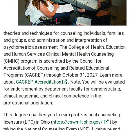
theories and techniques for counseling individuals, families
and groups, and administration and interpretation of
psychometric assessment. The College of Health, Education,
and Human Services Clinical Mental Health Counseling
(CMHC) program is accredited by the Council for
Accreditation of Counseling and Related Educational
Programs (CACREP) through October 31, 2027. Learn more
(off-site)
about
CACREP Accreditation
. Note: You will be evaluated
for endorsement by department faculty for demonstrating,
ethical, academic, and clinical competence in the
professional orientation.
This degree qualifies you to earn professional counseling
(off-site)
licensure (LPC) in Ohio (
https://cswmft.ohio.gov/
) by
taking the National Counseling Exam (NCE). Licensure and