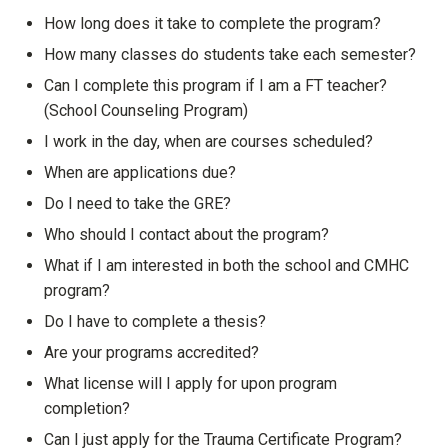
Show answer
How long does it take to complete the program?
Show answer
How many classes do students take each semester?
Show answer
Can I complete this program if I am a FT teacher?
(School Counseling Program)
Show answer
I work in the day, when are courses scheduled?
Show answer
When are applications due?
Show answer
Do I need to take the GRE?
Show answer
Who should I contact about the program?
Show answer
What if I am interested in both the school and CMHC
program?
Show answer
Do I have to complete a thesis?
Show answer
Are your programs accredited?
Show answer
What license will I apply for upon program
completion?
Show answer
Can I just apply for the Trauma Certificate Program?