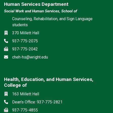
Human Services Department
Social Work and Human Services, School of
Counseling, Rehabilitation, and Sign Language
students
Location
370 Millett Hall
Phone
937-775-2075
Fax
937-775-2042
Email
cheh-hs@wright.edu
Health, Education, and Human Services,
College of
Social media
Location
163 Millett Hall
Phone
Dean's Office: 937-775-2821
Fax
937-775-4855