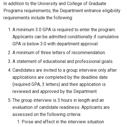
In addition to the University and College of Graduate
Programs requirements, the Department entrance eligibility
requirements include the following:
A minimum 3.0 GPA is required to enter the program.
Applicants can be admitted conditionally if cumulative
GPA is below 3.0 with department approval.
A minimum of three letters of recommendation.
A statement of educational and professional goals.
Candidates are invited to a group interview only after
applications are completed by the deadline date
(required GPA, 3 letters) and their application is
reviewed and approved by the Department.
The group interview is 3 hours in length and an
evaluation of candidate readiness. Applicants are
assessed on the following criteria:
Poise and affect in the interview situation