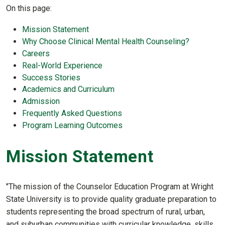
On this page:
Mission Statement
Why Choose Clinical Mental Health Counseling?
Careers
Real-World Experience
Success Stories
Academics and Curriculum
Admission
Frequently Asked Questions
Program Learning Outcomes
Mission Statement
"The mission of the Counselor Education Program at Wright
State University is to provide quality graduate preparation to
students representing the broad spectrum of rural, urban,
and suburban communities with curricular knowledge, skills,