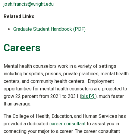
josh.francis@wright.edu
Related Links
Graduate Student Handbook (PDF)
Careers
Mental health counselors work in a variety of settings
including hospitals, prisons, private practices, mental health
centers, and community health centers. Employment
opportunities for mental health counselors are projected to
(off-site)
grow 22 percent from 2021 to 2031 (
bls
), much faster
than average.
The College of Health, Education, and Human Services has
provided a dedicated
career consultant
to assist you in
connecting your major to a career. The career consultant