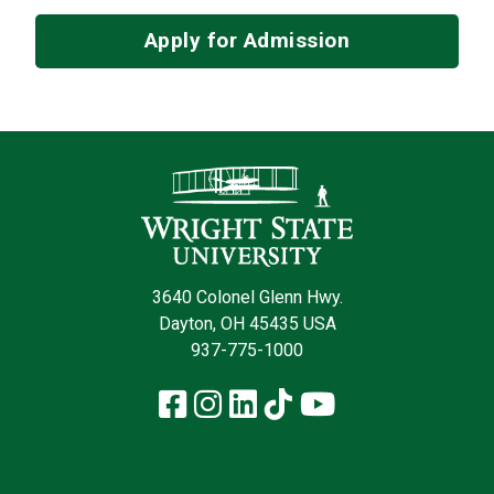
Apply for Admission
Contact Infor
3640 Colonel Glenn Hwy.
Dayton, OH 45435 USA
937-775-1000
Facebook
Instagram
LinkedIn
TikTok
YouTube