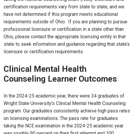
certification requirements vary from state to state, and we
have not determined if this program meets educational
requirements outside of Ohio. If you are planning to pursue
professional licensure or certification in a state other than
Ohio, please contact the appropriate licensing entity in that
state to seek information and guidance regarding that state’s
licensure or certification requirements.
Clinical Mental Health
Counseling Learner Outcomes
In the 2024-25 academic year, there were 34 graduates of
Wright State University's Clinical Mental Health Counseling
program. Our graduates consistently achieve high pass rates
on licensing examinations. The pass rate for graduates
taking the NCE examination in the 2024-25 academic year
was roughly 90 percent on their first attempt and 100