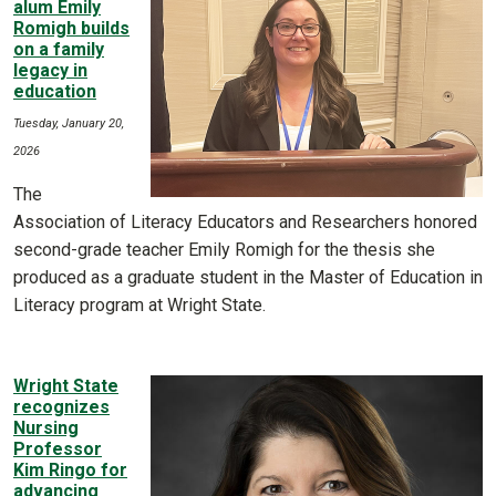
alum Emily
Romigh builds
on a family
legacy in
education
Tuesday, January 20,
2026
The
Association of Literacy Educators and Researchers honored
second-grade teacher Emily Romigh for the thesis she
produced as a graduate student in the Master of Education in
Literacy program at Wright State.
Wright State
recognizes
Nursing
Professor
Kim Ringo for
advancing