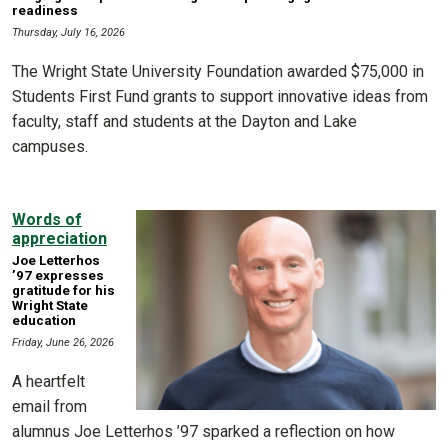
readiness
Thursday, July 16, 2026
The Wright State University Foundation awarded $75,000 in
Students First Fund grants to support innovative ideas from
faculty, staff and students at the Dayton and Lake
campuses.
Words of
appreciation
Joe Letterhos
’97 expresses
gratitude for his
Wright State
education
Friday, June 26, 2026
A heartfelt
email from
alumnus Joe Letterhos ’97 sparked a reflection on how