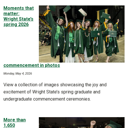
Moments that
matter:
Wright State’s
spring 2026
commencement in photos
Monday, May 4, 2026
View a collection of images showcasing the joy and
excitement of Wright State’s spring graduate and
undergraduate commencement ceremonies.
More than
1,650