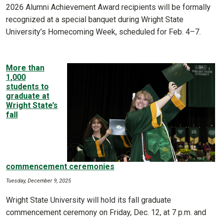
2026 Alumni Achievement Award recipients will be formally
recognized at a special banquet during Wright State
University’s Homecoming Week, scheduled for Feb. 4–7.
More than
1,000
students to
graduate at
Wright State’s
fall
commencement ceremonies
Tuesday, December 9, 2025
Wright State University will hold its fall graduate
commencement ceremony on Friday, Dec. 12, at 7 p.m. and