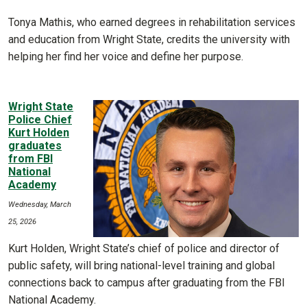
Tonya Mathis, who earned degrees in rehabilitation services
and education from Wright State, credits the university with
helping her find her voice and define her purpose.
Wright State
Police Chief
Kurt Holden
graduates
from FBI
National
Academy
Wednesday, March
25, 2026
Kurt Holden, Wright State’s chief of police and director of
public safety, will bring national-level training and global
connections back to campus after graduating from the FBI
National Academy.