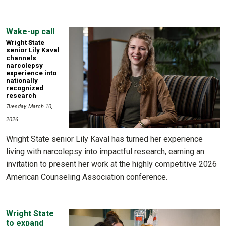
Wake-up call
Wright State
senior Lily Kaval
channels
narcolepsy
experience into
nationally
recognized
research
Tuesday, March 10,
2026
Wright State senior Lily Kaval has turned her experience
living with narcolepsy into impactful research, earning an
invitation to present her work at the highly competitive 2026
American Counseling Association conference.
Wright State
to expand