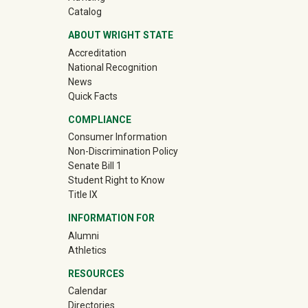
Catalog
ABOUT WRIGHT STATE
Accreditation
National Recognition
News
Quick Facts
COMPLIANCE
Consumer Information
Non-Discrimination Policy
Senate Bill 1
Student Right to Know
Title IX
INFORMATION FOR
(off-site)
Alumni
(off-site)
Athletics
RESOURCES
Calendar
Directories