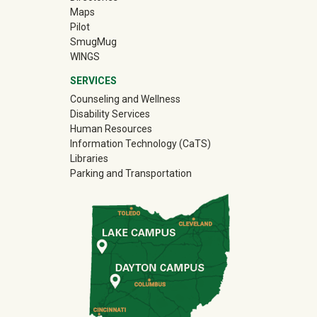
Maps
Pilot
(off-site)
SmugMug
WINGS
SERVICES
Counseling and Wellness
Disability Services
Human Resources
Information Technology (CaTS)
Libraries
Parking and Transportation