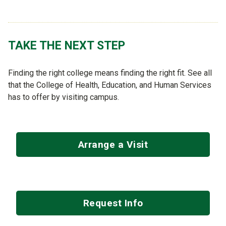
TAKE THE NEXT STEP
Finding the right college means finding the right fit. See all
that the College of Health, Education, and Human Services
has to offer by visiting campus.
Arrange a Visit
Request Info