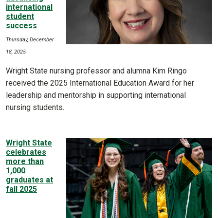
international
student
success
Thursday, December
18, 2025
Wright State nursing professor and alumna Kim Ringo
received the 2025 International Education Award for her
leadership and mentorship in supporting international
nursing students.
Wright State
celebrates
more than
1,000
graduates at
fall 2025