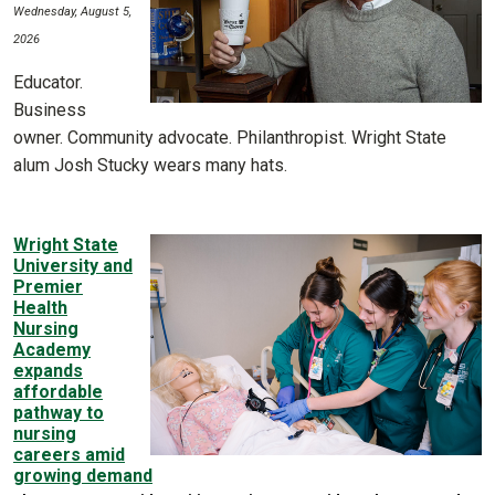
Wednesday, August 5,
2026
Educator.
Business
owner. Community advocate. Philanthropist. Wright State
alum Josh Stucky wears many hats.
Wright State
University and
Premier
Health
Nursing
Academy
expands
affordable
pathway to
nursing
careers amid
growing demand