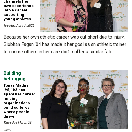
channels her
own experience
into a career
supporting
young athletes
Tuesday, April 7, 2026
Because her own athletic career was cut short due to injury,
Siobhan Fagan ’04 has made it her goal as an athletic trainer
to ensure others in her care don’t suffer a similar fate.
Building
belonging
Tonya Mathis
’98, ’02 has
spent her career
helping
organizations
build cultures
where people
thrive
Thursday, March 26,
2026