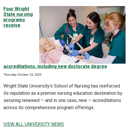
Four Wright
State nursing
programs
receive
accreditations, including new doctorate degree
Thursday, October 23, 2025
Wright State University’s School of Nursing has reinforced
its reputation as a premier nursing education destination by
securing renewed — and in one case, new — accreditations
across its comprehensive program offerings.
VIEW ALL UNIVERSITY NEWS