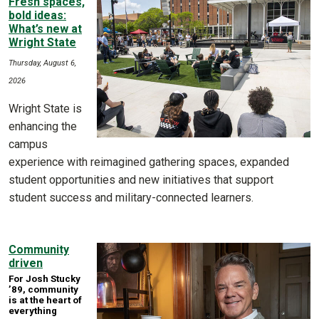
Fresh spaces,
bold ideas:
What’s new at
Wright State
Thursday, August 6,
2026
Wright State is
enhancing the
campus
experience with reimagined gathering spaces, expanded
student opportunities and new initiatives that support
student success and military-connected learners.
Community
driven
For Josh Stucky
’89, community
is at the heart of
everything