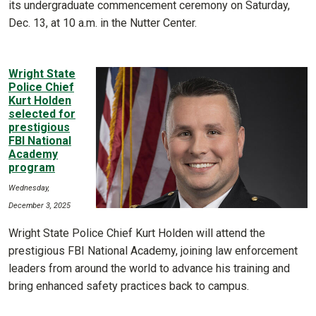
its undergraduate commencement ceremony on Saturday,
Dec. 13, at 10 a.m. in the Nutter Center.
Wright State
Police Chief
Kurt Holden
selected for
prestigious
FBI National
Academy
program
Wednesday,
December 3, 2025
Wright State Police Chief Kurt Holden will attend the
prestigious FBI National Academy, joining law enforcement
leaders from around the world to advance his training and
bring enhanced safety practices back to campus.