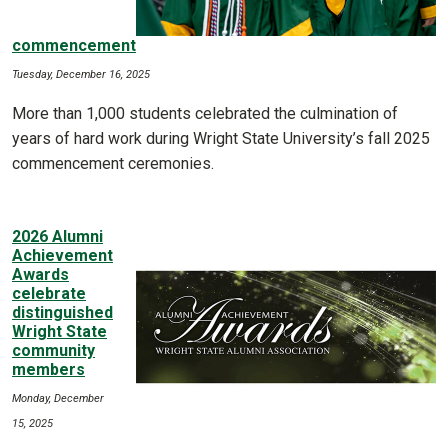
commencement
Tuesday, December 16, 2025
More than 1,000 students celebrated the culmination of
years of hard work during Wright State University’s fall 2025
commencement ceremonies.
2026 Alumni
Achievement
Awards
celebrate
distinguished
Wright State
community
members
Monday, December
15, 2025