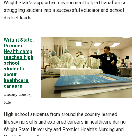
Wright State’s supportive environment helped transform a
struggling student into a successful educator and school
district leader.
Wright State,
Premier
Health camp
teaches high
school
students
about
healthcare
careers
Thursday, June 25,
2026
High school students from around the country learned
lifesaving skills and explored careers in healthcare during
Wright State University and Premier Health’s Nursing and