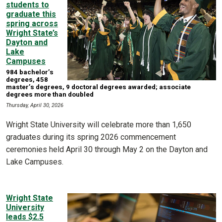
students to
graduate this
spring across
Wright State’s
Dayton and
Lake
Campuses
984 bachelor’s
degrees, 458
master’s degrees, 9 doctoral degrees awarded; associate
degrees more than doubled
Thursday, April 30, 2026
Wright State University will celebrate more than 1,650
graduates during its spring 2026 commencement
ceremonies held April 30 through May 2 on the Dayton and
Lake Campuses.
Wright State
University
leads $2.5