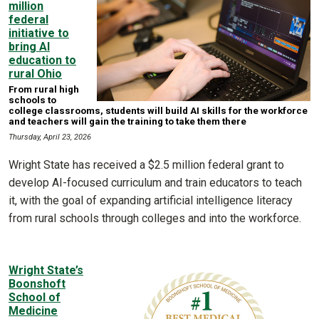
million
federal
initiative to
bring AI
education to
rural Ohio
From rural high
schools to
college classrooms, students will build AI skills for the workforce
and teachers will gain the training to take them there
Thursday, April 23, 2026
Wright State has received a $2.5 million federal grant to
develop AI-focused curriculum and train educators to teach
it, with the goal of expanding artificial intelligence literacy
from rural schools through colleges and into the workforce.
Wright State’s
Boonshoft
School of
Medicine