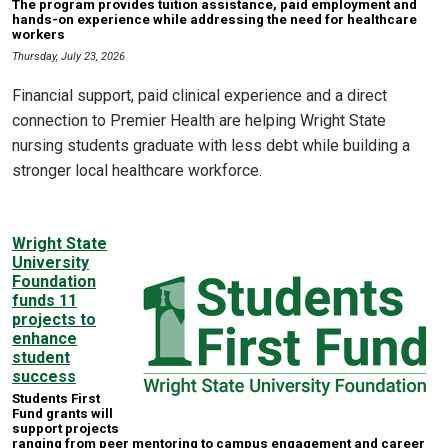
The program provides tuition assistance, paid employment and
hands-on experience while addressing the need for healthcare
workers
Thursday, July 23, 2026
Financial support, paid clinical experience and a direct
connection to Premier Health are helping Wright State
nursing students graduate with less debt while building a
stronger local healthcare workforce.
Wright State
University
Foundation
funds 11
projects to
enhance
student
success
Students First
Fund grants will
support projects
ranging from peer mentoring to campus engagement and career