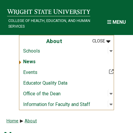
Skip to main content
COLLEGE OF HEALTH, EDUCATION, AND HUMAN
MENU
SERVICES
MENU
:
ABOUT
About
CLOSE
Open sub
:
Schools
Schools
News
(Off-site resource)
Events
Educator Quality Data
Open sub
:
Office of
Office of the Dean
Open sub
:
Informati
Information for Faculty and Staff
Breadcrumb
Home
About