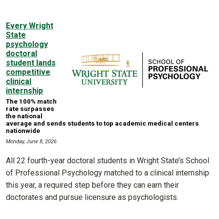
Every Wright
State
psychology
doctoral
student lands
competitive
clinical
internship
The 100% match
rate surpasses
the national
average and sends students to top academic medical centers
nationwide
Monday, June 8, 2026
All 22 fourth-year doctoral students in Wright State’s School
of Professional Psychology matched to a clinical internship
this year, a required step before they can earn their
doctorates and pursue licensure as psychologists.