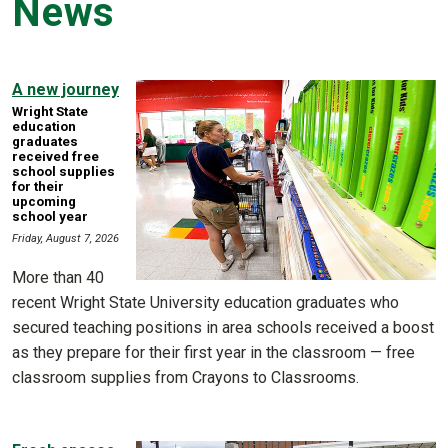
News
A new journey
Wright State
education
graduates
received free
school supplies
for their
upcoming
school year
Friday, August 7, 2026
More than 40
recent Wright State University education graduates who
secured teaching positions in area schools received a boost
as they prepare for their first year in the classroom — free
classroom supplies from Crayons to Classrooms.