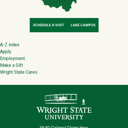
SCHEDULE A VISIT
LAKE CAMPUS
Footer
A-Z index
Apply
Employment
Make a Gift
Wright State Cares
Contact Infor
3640 Colonel Glenn Hwy.