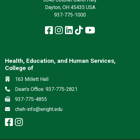
Dayton, OH 45435 USA
937-775-1000
Facebook
Instagram
LinkedIn
TikTok
YouTube
Health, Education, and Human Services,
College of
Social media
Location
163 Millett Hall
Phone
Dean's Office: 937-775-2821
Fax
937-775-4855
Email
cheh-info@wright.edu
facebook: Health, Education, a
instagram: Health, Education