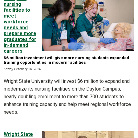
nursing
facilities to
meet
workforce
needs and
prepare more
graduates for
in-demand
careers
$6 million investment will give more nursing students expanded
training opportunities in modern facilities
Friday, February 20, 2026
Wright State University will invest $6 million to expand and
modernize its nursing facilities on the Dayton Campus,
nearly doubling enrollment to more than 700 students to
enhance training capacity and help meet regional workforce
needs.
Wright State