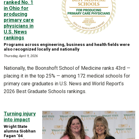
ranked No. 1
in Ohio for
producing
primary care
physicians in
U.S. News
rankings
Programs across engineering, business and health fields were
also recognized locally and nationally
Thursday, April 9, 2026
Nationally, the Boonshoft School of Medicine ranks 43rd —
placing it in the top 25% — among 172 medical schools for
primary care graduates in U.S. News and World Report’s
2026 Best Graduate Schools rankings.
Turning injury
into impact
Wright State
alumna Siobhan
Fagan ’04