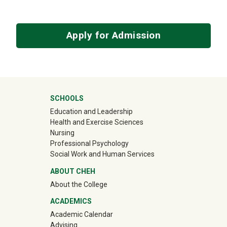
Apply for Admission
University Mega Footer
SCHOOLS
Education and Leadership
Health and Exercise Sciences
Nursing
Professional Psychology
Social Work and Human Services
ABOUT CHEH
About the College
ACADEMICS
Academic Calendar
Advising