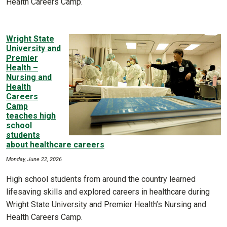
Health Careers Camp.
Wright State
University and
Premier
Health –
Nursing and
Health
Careers
Camp
teaches high
school
students
about healthcare careers
Monday, June 22, 2026
High school students from around the country learned
lifesaving skills and explored careers in healthcare during
Wright State University and Premier Health’s Nursing and
Health Careers Camp.