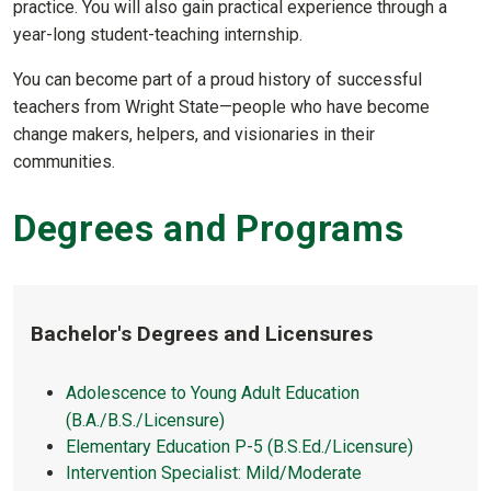
practice. You will also gain practical experience through a
year-long student-teaching internship.
You can become part of a proud history of successful
teachers from Wright State—people who have become
change makers, helpers, and visionaries in their
communities.
Degrees and Programs
Bachelor's Degrees and Licensures
Adolescence to Young Adult Education
(B.A./B.S./Licensure)
Elementary Education P-5 (B.S.Ed./Licensure)
Intervention Specialist: Mild/Moderate