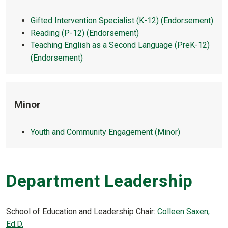
Gifted Intervention Specialist (K-12) (Endorsement)
Reading (P-12) (Endorsement)
Teaching English as a Second Language (PreK-12)
(Endorsement)
Minor
Youth and Community Engagement (Minor)
Department Leadership
School of Education and Leadership Chair:
C
olleen Saxen,
Ed.D.