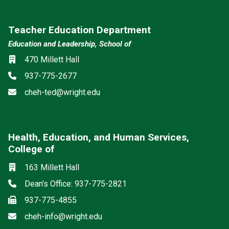
Teacher Education Department
Education and Leadership, School of
Location
470 Millett Hall
Phone
937-775-2677
Email
cheh-ted@wright.edu
Health, Education, and Human Services,
College of
Social media
Location
163 Millett Hall
Phone
Dean's Office: 937-775-2821
Fax
937-775-4855
Email
cheh-info@wright.edu