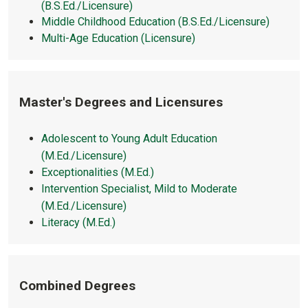
(B.S.Ed./Licensure)
Middle Childhood Education (B.S.Ed./Licensure)
Multi-Age Education (Licensure)
Master's Degrees and Licensures
Adolescent to Young Adult Education
(M.Ed./Licensure)
Exceptionalities (M.Ed.)
Intervention Specialist, Mild to Moderate
(M.Ed./Licensure)
Literacy (M.Ed.)
Combined Degrees