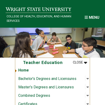
Skip to main content
COLLEGE OF HEALTH, EDUCATION, AND HUMAN
MENU
SERVICES
MENU
:
TEACHER E
Teacher Education
CLOSE
Home
Open sub
:
Bachelor
Bachelor's Degrees and Licensures
Open sub
:
Master's
Master's Degrees and Licensures
Open sub
:
Combine
Combined Degrees
Open sub
:
Certifica
Certificates