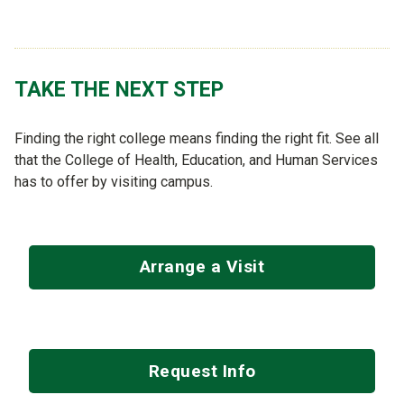
TAKE THE NEXT STEP
Finding the right college means finding the right fit. See all
that the College of Health, Education, and Human Services
has to offer by visiting campus.
Arrange a Visit
Request Info