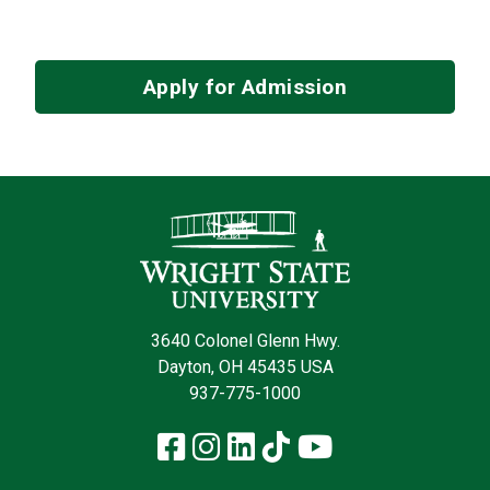
Apply for Admission
Contact Infor
3640 Colonel Glenn Hwy.
Dayton, OH 45435 USA
937-775-1000
Facebook
Instagram
LinkedIn
TikTok
YouTube