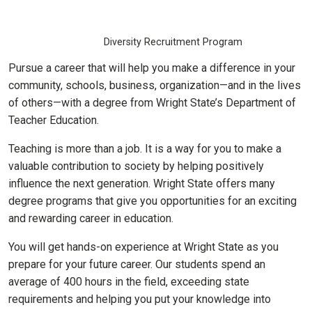
Diversity Recruitment Program
Pursue a career that will help you make a difference in your
community, schools, business, organization—and in the lives
of others—with a degree from Wright State’s Department of
Teacher Education.
Teaching is more than a job. It is a way for you to make a
valuable contribution to society by helping positively
influence the next generation. Wright State offers many
degree programs that give you opportunities for an exciting
and rewarding career in education.
You will get hands-on experience at Wright State as you
prepare for your future career. Our students spend an
average of 400 hours in the field, exceeding state
requirements and helping you put your knowledge into