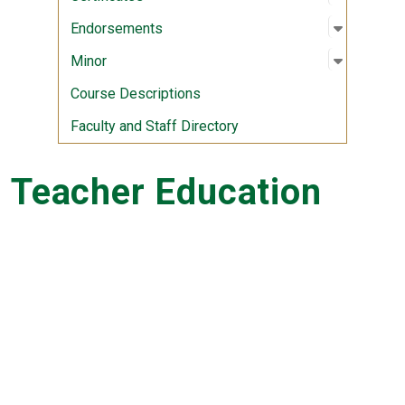
Open sub
:
Endorse
Endorsements
Open sub
:
Minor
Minor
Course Descriptions
Faculty and Staff Directory
Teacher Education