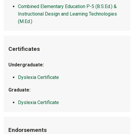
Combined Elementary Education P-5 (B.S.Ed.) &
Instructional Design and Learning Technologies
(M.Ed.)
Certificates
Undergraduate:
Dyslexia Certificate
Graduate:
Dyslexia Certificate
Endorsements